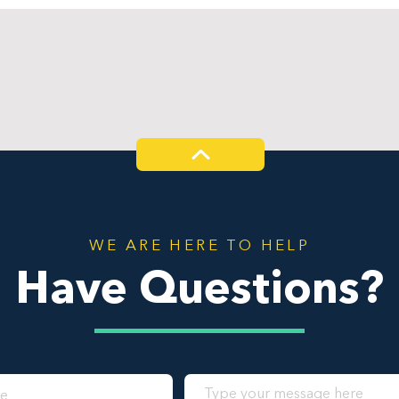
WE ARE HERE TO HELP
Have Questions?