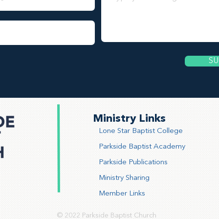
SU
Ministry Links
Lone Star Baptist College
Parkside Baptist Academy
Parkside Publications
Ministry Sharing
Member Links
© 2022 Parkside Baptist Church