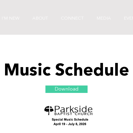
I'M NEW
ABOUT
CONNECT
MEDIA
EVE
Music Schedule
Download