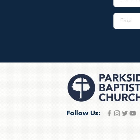
Follow Us: