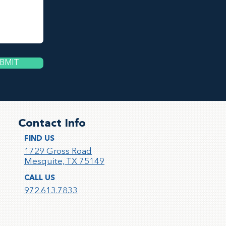
BMIT
Contact Info
FIND US
1729 Gross Road
Mesquite, TX 75149
CALL US
972.613.783
3