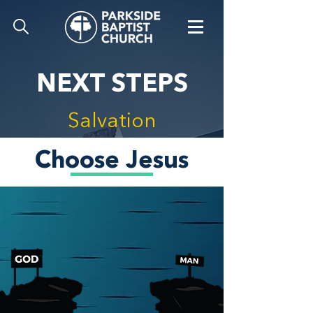
NEXT STEPS
Salvation
Choose Jesus