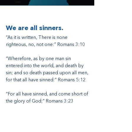
We are all sinners.
“As it is written, There is none
righteous, no, not one:” Romans 3:10
“Wherefore, as by one man sin
entered into the world, and death by
sin; and so death passed upon all men,
for that all have sinned:” Romans 5:12
“For all have sinned, and come short of
the glory of God;” Romans 3:23