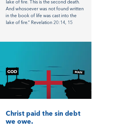
lake of fire. This is the second death.
And whosoever was not found written
in the book of life was cast into the
lake of fire.” Revelation 20:14, 15
Christ paid the sin debt
we owe.