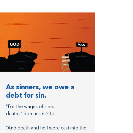
As sinners, we owe a
debt for sin.
“For the wages of sin is
death...” Romans 6:23a
“And death and hell were cast into the