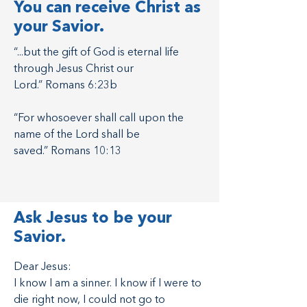
You can receive Christ as
your Savior.
“...but the gift of God is eternal life
through Jesus Christ our
Lord.” Romans 6:23b
“For whosoever shall call upon the
name of the Lord shall be
saved.” Romans 10:13
Ask Jesus to be your
Savior.
Want to talk
Dear Jesus:
I know I am a sinner. I know if I were to
about it?
die right now, I could not go to