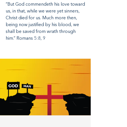
“But God commendeth his love toward
us, in that, while we were yet sinners,
Christ died for us. Much more then,
being now justified by his blood, we
shall be saved from wrath through
him.” Romans 5:8, 9