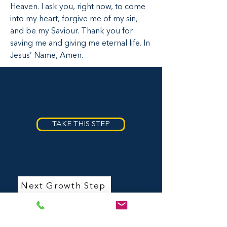
Heaven. I ask you, right now, to come
Did you understand what you read
into my heart, forgive me of my sin,
above? If not, that is okay. Want to talk
and be my Saviour. Thank you for
to someoen about it? We can help
answer your questions and talk more
saving me and giving me eternal life. In
about Jesus before making this first,
Jesus’ Name, Amen.
very important decision.
TAKE THIS STEP
Next Growth Step