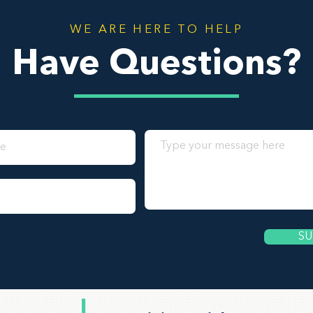
WE ARE HERE TO HELP
Have Questions?
SU