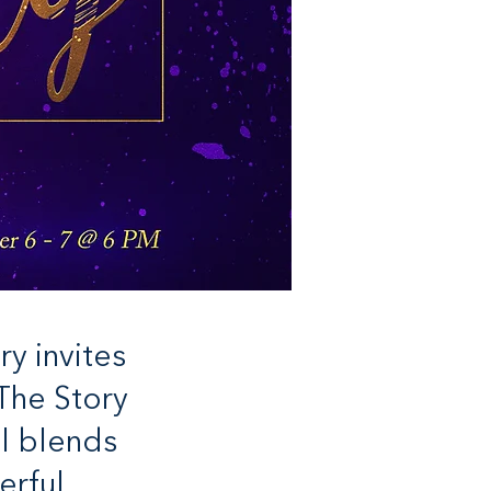
y invites
The Story
al blends
erful