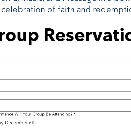
celebration of faith and redempti
roup Reservati
rmance Will Your Group Be Attending?
*
ay December 6th