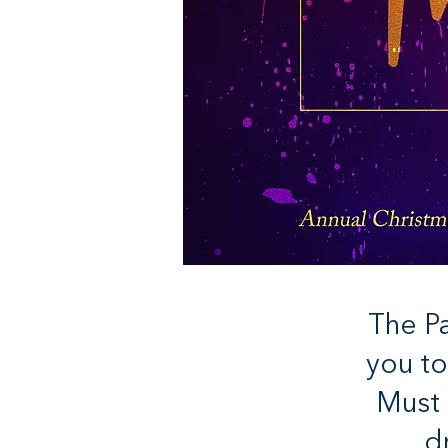
The Pa
you to
Must 
d