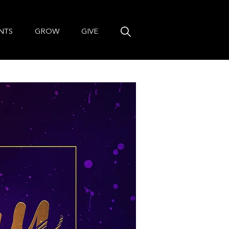
NTS
GROW
GIVE