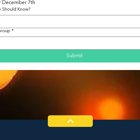
y December 7th
e Should Know?
Group
*
Submit