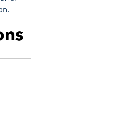
on.
ons