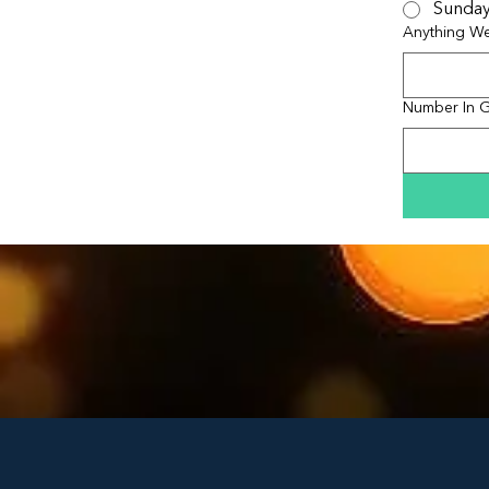
Sunda
Anything W
Number In 