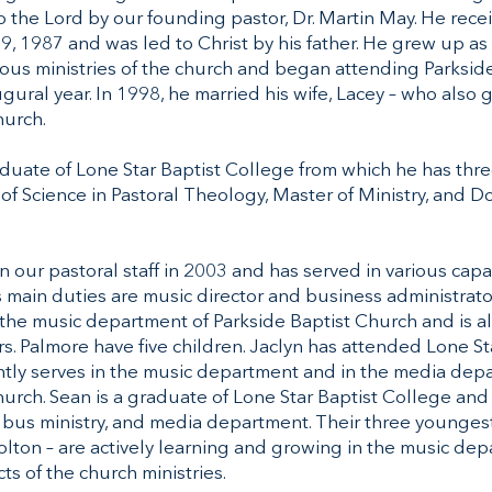
 the Lord by our founding pastor, Dr. Martin May. He recei
, 1987 and was led to Christ by his father. He grew up as 
rious ministries of the church and began attending Parksid
gural year. In 1998, he married his wife, Lacey – who also 
hurch.
raduate of Lone Star Baptist College from which he has thr
f Science in Pastoral Theology, Master of Ministry, and Do
 our pastoral staff in 2003 and has served in various capa
is main duties are music director and business administrator
 the music department of Parkside Baptist Church and is al
rs. Palmore have five children. Jaclyn has attended Lone St
tly serves in the music department and in the media dep
urch. Sean is a graduate of Lone Star Baptist College and 
bus ministry, and media department. Their three youngest
Colton – are actively learning and growing in the music de
ts of the church ministries.