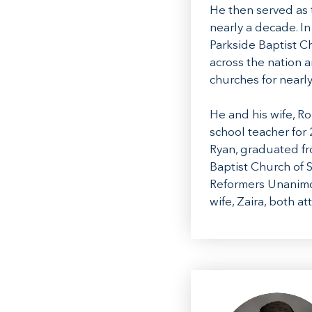
He then served as 
nearly a decade. I
Parkside Baptist C
across the nation 
churches for nearly
He and his wife, R
school teacher for 
Ryan, graduated fro
Baptist Church of S
Reformers Unanimou
wife, Zaira, both 