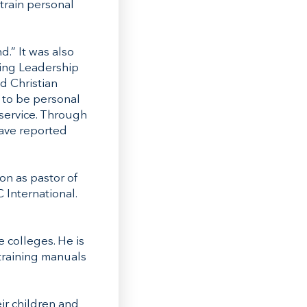
train personal
.” It was also
ning Leadership
d Christian
 to be personal
 service. Through
have reported
on as pastor of
 International.
e colleges. He is
 training manuals
eir children and