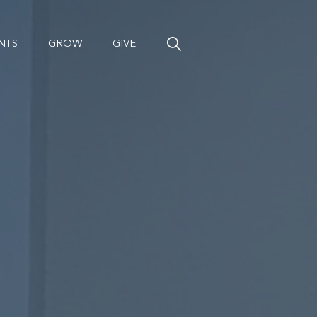
NTS
GROW
GIVE