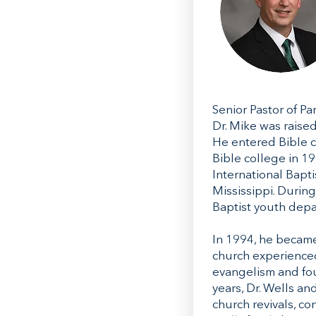
Senior Pastor of P
Dr. Mike was raised
He entered Bible c
Bible college in 19
International Bapt
Mississippi. Durin
Baptist youth depar
In 1994, he became
church experienced
evangelism and fou
years, Dr. Wells an
church revivals, co