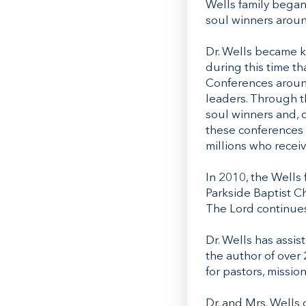
Wells family began
soul winners aroun
Dr. Wells became k
during this time t
Conferences around
leaders. Through 
soul winners and, 
these conferences 
millions who receiv
In 2010, the Wells
Parkside Baptist C
The Lord continues
Dr. Wells has assis
the author of over
for pastors, missio
Dr. and Mrs. Wells 