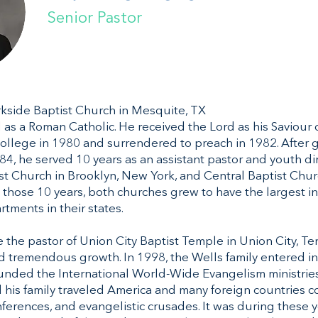
Senior Pastor
arkside Baptist Church in Mesquite, TX
 as a Roman Catholic. He received the Lord as his Saviour 
ollege in 1980 and surrendered to preach in 1982. After 
84, he served 10 years as an assistant pastor and youth dir
ist Church in Brooklyn, New York, and Central Baptist Chur
g those 10 years, both churches grew to have the largest
tments in their states.
 the pastor of Union City Baptist Temple in Union City, Te
 tremendous growth. In 1998, the Wells family entered int
nded the International World-Wide Evangelism ministries.
d his family traveled America and many foreign countries 
nferences, and evangelistic crusades. It was during these y