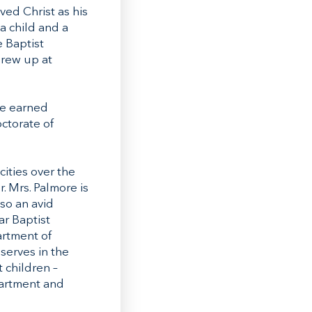
ved Christ as his
a child and a
e Baptist
grew up at
ee earned
ctorate of
cities over the
. Mrs. Palmore is
so an avid
ar Baptist
artment of
serves in the
 children –
partment and