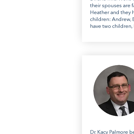
their spouses are f
Heather and they h
children: Andrew, E
have two children,
Dr. Kacy Palmore be