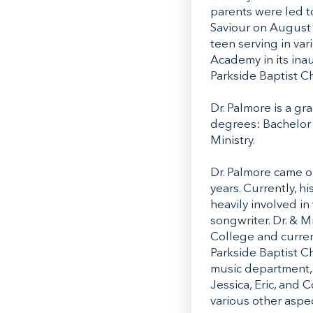
parents were led to
Saviour on August 9
teen serving in va
Academy in its inau
Parkside Baptist C
Dr. Palmore is a g
degrees: Bachelor o
Ministry.
Dr. Palmore came on
years. Currently, h
heavily involved in
songwriter. Dr. & M
College and curren
Parkside Baptist Ch
music department, 
Jessica, Eric, and 
various other aspec