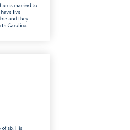
han is married to
 have five
bbie and they
rth Carolina.
f six. His