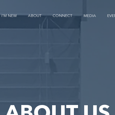
I'M NEW
ABOUT
CONNECT
MEDIA
EVE
ABOUT US