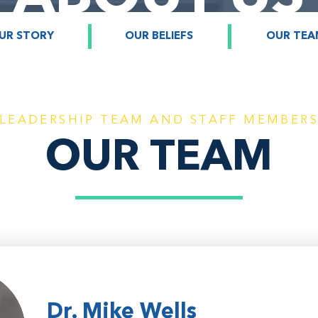
UR STORY
OUR BELIEFS
OUR TEA
LEADERSHIP TEAM AND STAFF MEMBER
OUR TEAM
Dr. Mike Wells