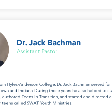
Dr. Jack Bachman
Assistant Pastor
rom Hyles-Anderson College, Dr. Jack Bachman served for 
 Iowa and Indiana. During those years he also helped to sta
, authored Teens In Transition, and started and directed a
or teens called SWAT Youth Ministries.