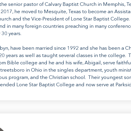
the senior pastor of Calvary Baptist Church in Memphis, T
n 2017, he moved to Mesquite, Texas to become an Assistan
hurch and the Vice-President of Lone Star Baptist College.
and in many foreign countries preaching in many conferenc
 30 years.
obyn, have been married since 1992 and she has been a Ch
20 years as well as taught several classes in the college. T
m Bible college and he and his wife, Abigail, serve faithful
treetsboro in Ohio in the singles department, youth ministr
s program, and the Christian school. Their youngest son
attended Lone Star Baptist College and now serve at Parksi