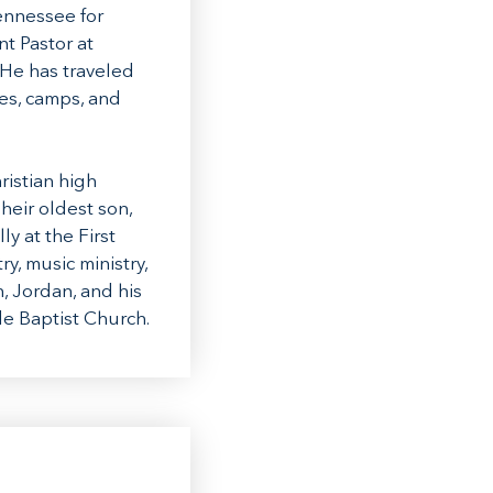
ennessee for
t Pastor at
 He has traveled
es, camps, and
ristian high
heir oldest son,
ly at the First
y, music ministry,
, Jordan, and his
de Baptist Church.