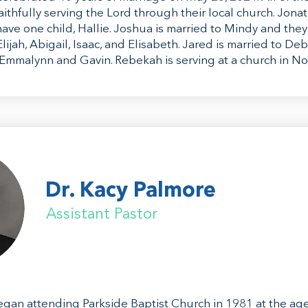
aithfully serving the Lord through their local church. Jonat
ave one child, Hallie. Joshua is married to Mindy and they
lijah, Abigail, Isaac, and Elisabeth. Jared is married to De
 Emmalynn and Gavin. Rebekah is serving at a church in No
Dr. Kacy Palmore
Assistant Pastor
gan attending Parkside Baptist Church in 1981 at the age o