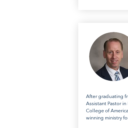
After graduating f
Assistant Pastor in
College of America
winning ministry f