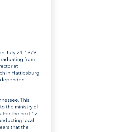
on July 24, 1979.
graduating from
ector at
ch in Hattiesburg,
 independent
nnessee. This
o the ministry of
 For the next 12
conducting local
ears that the