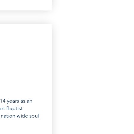
14 years as an
rt Baptist
 nation-wide soul