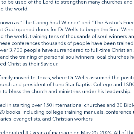
 to be used of the Lord to strengthen many churches and 
d the world.
nown as “The Caring Soul Winner” and “The Pastor’s Friend
hat God opened doors for Dr. Wells to begin the Soul Win
 the world, training tens of thousands of soul winners an
these conferences thousands of people have been trained
over 3,700 people have surrendered to full-time Christian
and the training of personal soulwinners local churches 
ed Christ as their Saviour.
 family moved to Texas, where Dr. Wells assumed the positi
hurch and president of Lone Star Baptist College and LSBC
 to bless the church and ministries under his leadership.
ted in starting over 150 international churches and 30 Bibl
 20 books, including college training manuals, conference
naries, evangelists, and Christian workers.
celebrated 40 years of marriage on May 25, 2024. All of th