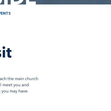
VENTS
it
oach the main church
ll meet you and
s you may have.