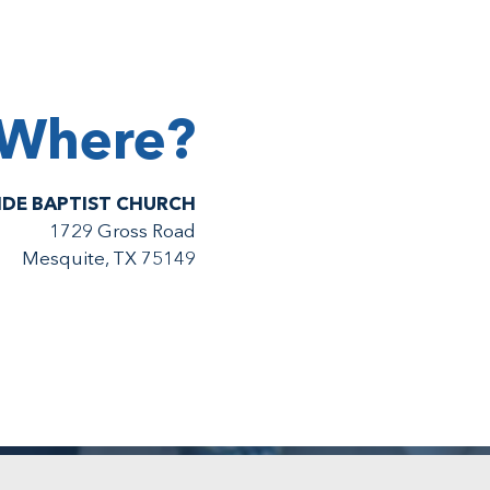
Where?
IDE BAPTIST CHURCH
1729 Gross Road
Mesquite, TX 75149