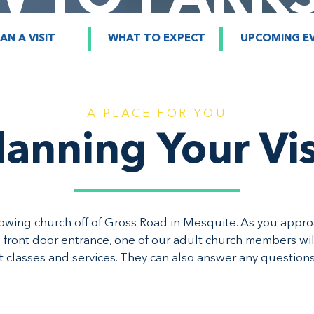
AN A VISIT
WHAT TO EXPECT
UPCOMING E
A PLACE FOR YOU
lanning Your Vis
rowing church off of Gross Road in Mesquite. As you appr
 front door entrance, one of our adult church members wi
ht classes and services. They can also answer any question