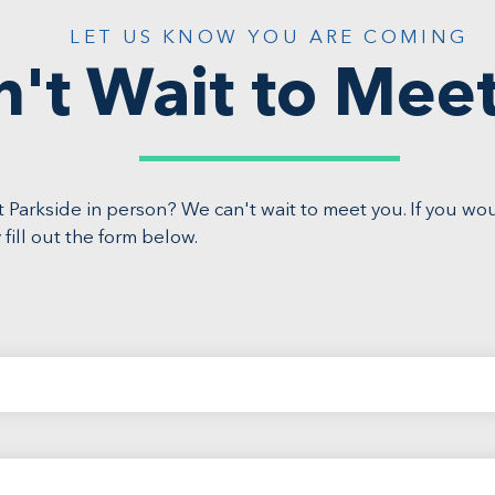
LET US KNOW YOU ARE COMING
n't Wait to Mee
 Parkside in person? We can't wait to meet you. If you wo
 fill out the form below.