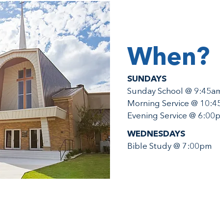
When?
SUNDAYS
Sunday School @ 9:45a
Morning Service @ 10:
Evening Service @ 6:00
WEDNESDAYS
Bible Study @ 7:00pm