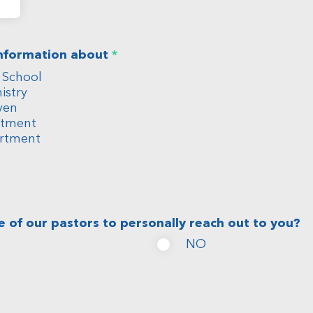
R
information about
*
e
 School
q
u
istry
i
ven
r
rtment
e
rtment
d
s
e of our pastors to personally reach out to you?
NO