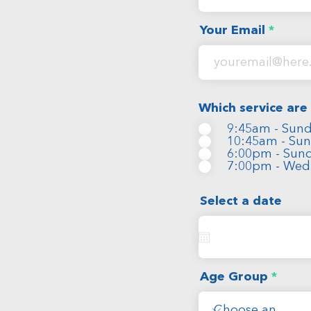
Your Email
Which service are
9:45am - Sund
10:45am - Sun
6:00pm - Sund
7:00pm - Wed
Select a date
Age Group