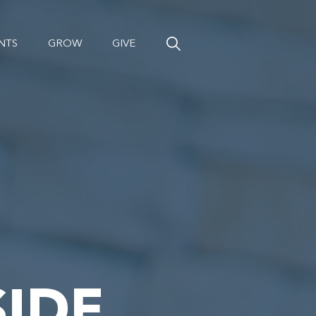
NTS
GROW
GIVE
IDE