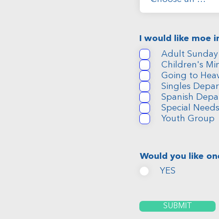
I would like moe 
Adult Sunday
Children's Min
Going to Hea
Singles Depa
Spanish Depa
Special Need
Youth Group
Would you like on
YES
SUBMIT