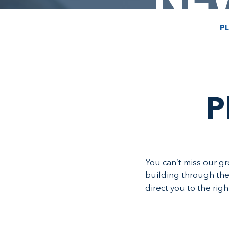
PL
P
You can’t miss our g
building through the
direct you to the rig