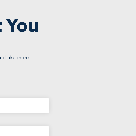
t You
uld like more