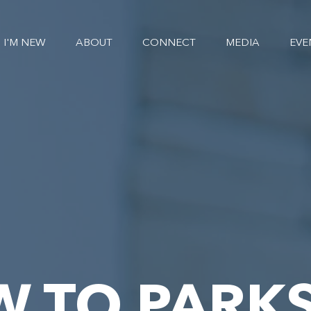
I'M NEW
ABOUT
CONNECT
MEDIA
EVE
W TO PARKS