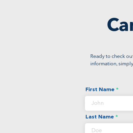
Ca
Ready to check out
information, simply
First Name
Last Name