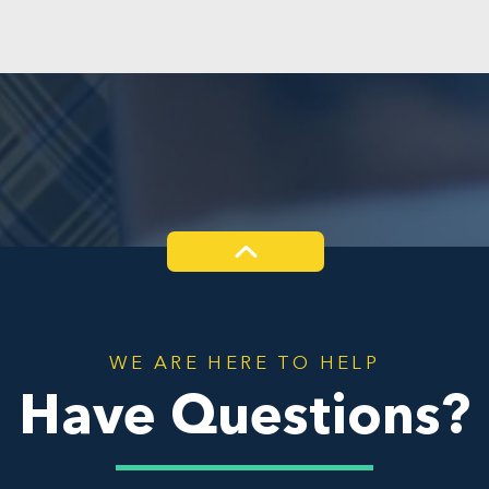
WE ARE HERE TO HELP
Have Questions?