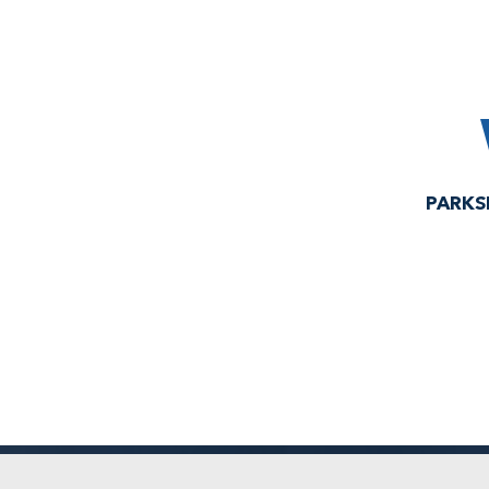
PARKS