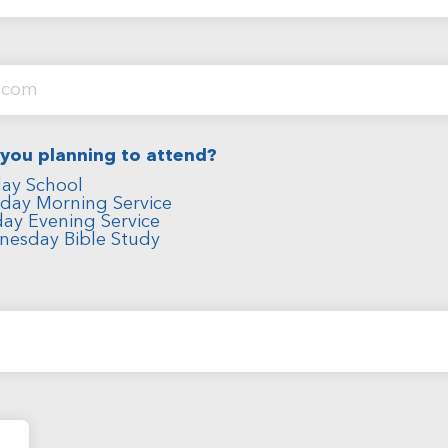
 you planning to attend?
ay School
day Morning Service
ay Evening Service
nesday Bible Study