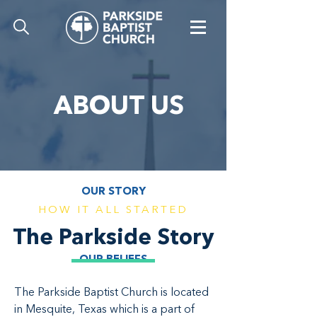
ABOUT US
OUR STORY
HOW IT ALL STARTED
The Parkside Story
OUR BELIEFS
The Parkside Baptist Church is located
in Mesquite, Texas which is a part of