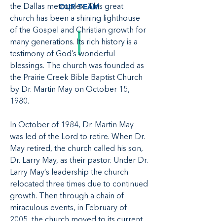
the Dallas metroplex. This great
OUR TEAM
church has been a shining lighthouse
of the Gospel and Christian growth for
many generations. Its rich history is a
testimony of God’s wonderful
blessings. The church was founded as
the Prairie Creek Bible Baptist Church
by Dr. Martin May on October 15,
1980.
In October of 1984, Dr. Martin May
was led of the Lord to retire. When Dr.
May retired, the church called his son,
Dr. Larry May, as their pastor. Under Dr.
Larry May’s leadership the church
relocated three times due to continued
growth. Then through a chain of
miraculous events, in February of
2005, the church moved to its current