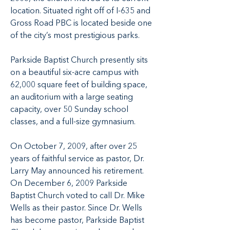
location. Situated right off of I-635 and
Gross Road PBC is located beside one
of the city’s most prestigious parks.
Parkside Baptist Church presently sits
on a beautiful six-acre campus with
62,000 square feet of building space,
an auditorium with a large seating
capacity, over 50 Sunday school
classes, and a full-size gymnasium.
On October 7, 2009, after over 25
years of faithful service as pastor, Dr.
Larry May announced his retirement.
On December 6, 2009 Parkside
Baptist Church voted to call Dr. Mike
Wells as their pastor. Since Dr. Wells
has become pastor, Parkside Baptist