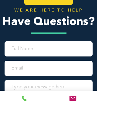
WE ARE HERE TO HELP
Have Questions?
SUBMIT