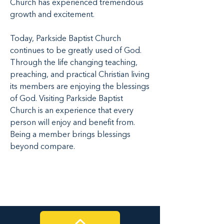
Church has experienced tremendous
growth and excitement.
Today, Parkside Baptist Church
continues to be greatly used of God.
Through the life changing teaching,
preaching, and practical Christian living
its members are enjoying the blessings
of God. Visiting Parkside Baptist
Church is an experience that every
person will enjoy and benefit from.
Being a member brings blessings
beyond compare.